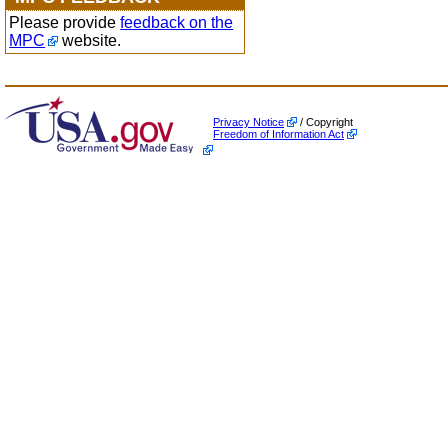
Please provide
feedback on the
MPC
website.
Privacy Notice
/ Copyright
Freedom of Information Act