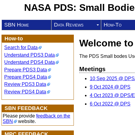
NASA PDS: Small Bodi
SBN Home
Data Reviews
How-To
How-to
Welcome to
Search for Data
Understand PDS3 Data
The PDS Small bodes User
Understand PDS4 Data
Meetings
Prepare PDS3 Data
Prepare PDS4 Data
10 Sep 2025 @ DP
Review PDS3 Data
9 Oct 2024 @ DPS
Review PDS4 Data
4 Oct 2023 @ DPS/
6 Oct 2022 @ DPS
SBN FEEDBACK
Please provide
feedback on the
SBN
website.
MPC FEEDBACK